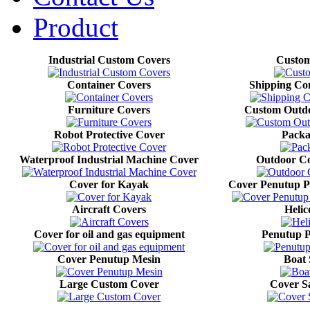
Product
Industrial Custom Covers
Custom
Container Covers
Shipping Co
Furniture Covers
Custom Outdo
Robot Protective Cover
Packa
Waterproof Industrial Machine Cover
Outdoor Co
Cover for Kayak
Cover Penutup P
Aircraft Covers
Helic
Cover for oil and gas equipment
Penutup P
Cover Penutup Mesin
Boat 
Large Custom Cover
Cover Sa