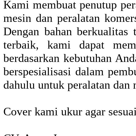
Kami membuat penutup pera
mesin dan peralatan komers
Dengan bahan berkualitas t
terbaik, kami dapat memb
berdasarkan kebutuhan Anda
berspesialisasi dalam pemb
dahulu untuk peralatan dan 
Cover kami ukur agar sesua