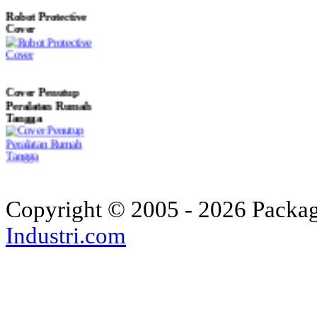
Robot Protective
Cover
Cover Penutup
Peralatan Rumah
Tangga
Custom Aircraft
Covers - Helicopter
Copyright © 2005 - 2026 Packagi
Industri.com
Custom Industrial
Machine Covers