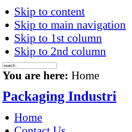
Skip to content
Skip to main navigation
Skip to 1st column
Skip to 2nd column
You are here:
Home
Packaging Industri
Home
Contact Us