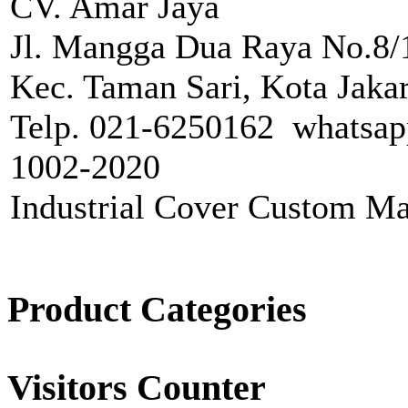
CV. Amar Jaya
Jl. Mangga Dua Raya No.8/1
Kec. Taman Sari, Kota Jakar
Telp. 021-6250162 whatsap
1002-2020
Industrial Cover Custom Ma
Product Categories
Visitors Counter